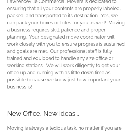
Lawrenceville Commercial Movers is dedicated to
ensuring that all your contents are properly labeled,
packed, and transported to its destination. Yes, we
can pack your boxes or totes for you as well! Moving
a business requires skill, patience and proper
planning. Your designated move coordinator will
work closely with you to ensure progress is sustained
and goals are met. Our professional staff is fully
trained and equipped to handle any size office or
working stations. We will work diligently to get your
office up and running with as little down time as
possible because we know just how important your
business is!
New Office, New Ideas...
Moving is always a tedious task, no matter if you are