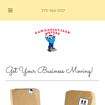
770-254-1717
Get Your Business Moving!