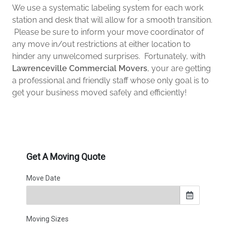
We use a systematic labeling system for each work
station and desk that will allow for a smooth transition.
Please be sure to inform your move coordinator of
any move in/out restrictions at either location to
hinder any unwelcomed surprises. Fortunately, with
Lawrenceville Commercial Movers
, your are getting
a professional and friendly staff whose only goal is to
get your business moved safely and efficiently!