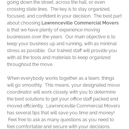
going down the street, across the hall, or even
crossing state lines. The key is to stay organized,
focused, and confident in your decision. The best part
about choosing
Lawrenceville Commercial Movers
is that we have plenty of experience moving
businesses over the years. Our main objective is to
keep your business up and running, with as minimal
stress as possible. Our trained staff will provide you
with all the tools and materials to keep organized
throughout the move.
When everybody works together as a team, things
will go smoothly. This means, your designated move
coordinator will work closely with you to determine
the best solutions to get your office staff packed and
moved efficiently. Lawrenceville Commercial Movers
has several tips that will save you time and money!
Feel free to ask as many questions as you need to
feel comfortable and secure with your decisions.