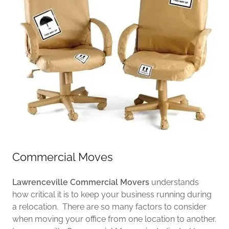
Commercial Moves
Lawrenceville Commercial Movers
understands
how critical it is to keep your business running during
a relocation. There are so many factors to consider
when moving your office from one location to another.