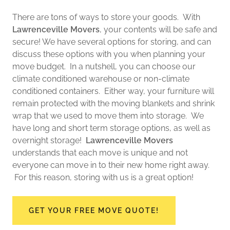
There are tons of ways to store your goods. With
Lawrenceville Movers
, your contents will be safe and
secure! We have several options for storing, and can
discuss these options with you when planning your
move budget. In a nutshell, you can choose our
climate conditioned warehouse or non-climate
conditioned containers. Either way, your furniture will
remain protected with the moving blankets and shrink
wrap that we used to move them into storage. We
have long and short term storage options, as well as
overnight storage!
Lawrenceville Movers
understands that each move is unique and not
everyone can move in to their new home right away.
For this reason, storing with us is a great option!
GET YOUR FREE MOVE QUOTE!