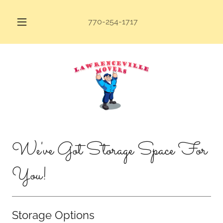
770-254-1717
We've Got Storage Space For
You!
Storage Options